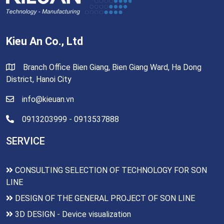
Kieu An Co., Ltd
Branch Office Bien Giang, Bien Giang Ward, Ha Dong
District, Hanoi City
info@kieuan.vn
0913203999 - 0913537888
SERVICE
CONSULTING SELECTION OF TECHNOLOGY FOR SON
LINE
DESIGN OF THE GENERAL PROJECT OF SON LINE
3D DESIGN - Device visualization