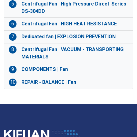
5
Centrifugal Fan | High Pressure Direct-Series
DS-304DD
6
Centrifugal Fan | HIGH HEAT RESISTANCE
7
Dedicated fan | EXPLOSION PREVENTION
8
Centrifugal Fan | VACUUM - TRANSPORTING
MATERIALS
9
COMPONENTS | Fan
10
REPAIR - BALANCE | Fan