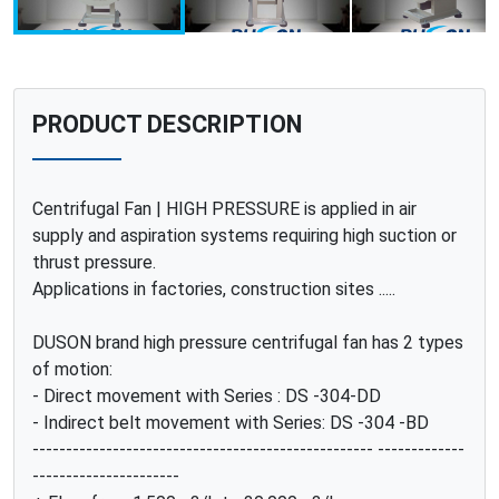
PRODUCT DESCRIPTION
Centrifugal Fan | HIGH PRESSURE is applied in air
supply and aspiration systems requiring high suction or
thrust pressure.
Applications in factories, construction sites .....
DUSON brand high pressure centrifugal fan has 2 types
of motion:
- Direct movement with Series : DS -304-DD
- Indirect belt movement with Series: DS -304 -BD
--------------------------------------------------- -------------
----------------------