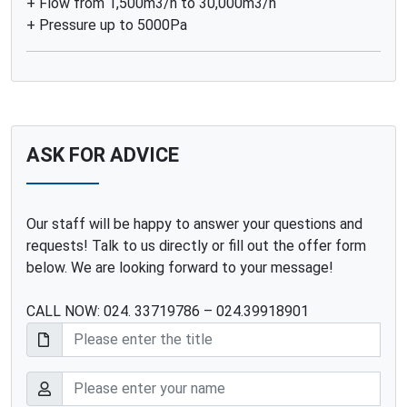
+ Flow from 1,500m3/h to 30,000m3/h
+ Pressure up to 5000Pa
ASK FOR ADVICE
Our staff will be happy to answer your questions and
requests! Talk to us directly or fill out the offer form
below. We are looking forward to your message!
CALL NOW: 024. 33719786 – 024.39918901