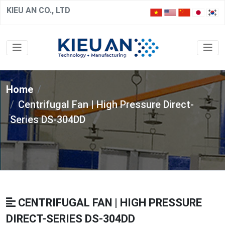
KIEU AN CO., LTD
Home
Centrifugal Fan | High Pressure Direct-
Series DS-304DD
CENTRIFUGAL FAN | HIGH PRESSURE
DIRECT-SERIES DS-304DD