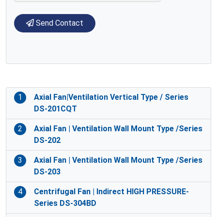
Send Contact
1
Axial Fan|Ventilation Vertical Type / Series
DS-201CQT
2
Axial Fan | Ventilation Wall Mount Type /Series
DS-202
3
Axial Fan | Ventilation Wall Mount Type /Series
DS-203
4
Centrifugal Fan | Indirect HIGH PRESSURE-
Series DS-304BD