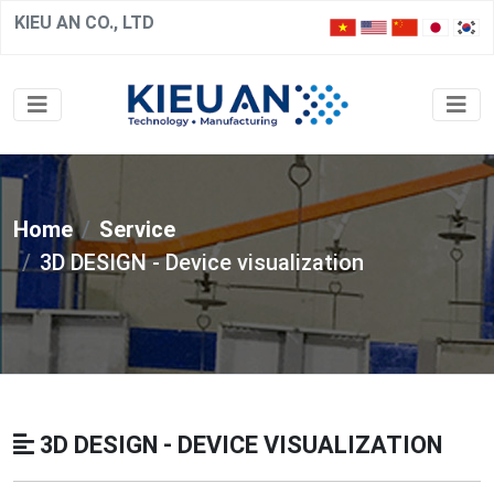
KIEU AN CO., LTD
Home
Service
3D DESIGN - Device visualization
3D DESIGN - DEVICE VISUALIZATION