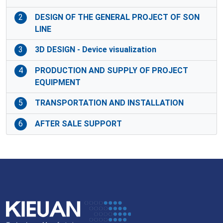
2
DESIGN OF THE GENERAL PROJECT OF SON
LINE
3
3D DESIGN - Device visualization
4
PRODUCTION AND SUPPLY OF PROJECT
EQUIPMENT
5
TRANSPORTATION AND INSTALLATION
6
AFTER SALE SUPPORT