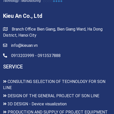
Kieu An Co., Ltd
Branch Office Bien Giang, Bien Giang Ward, Ha Dong
District, Hanoi City
info@kieuan.vn
0913203999 - 0913537888
SERVICE
CONSULTING SELECTION OF TECHNOLOGY FOR SON
LINE
DESIGN OF THE GENERAL PROJECT OF SON LINE
3D DESIGN - Device visualization
PRODUCTION AND SUPPLY OF PROJECT EQUIPMENT