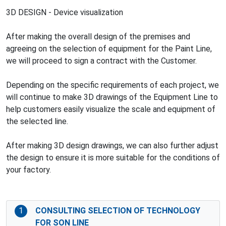
3D DESIGN - Device visualization
After making the overall design of the premises and
agreeing on the selection of equipment for the Paint Line,
we will proceed to sign a contract with the Customer.
Depending on the specific requirements of each project, we
will continue to make 3D drawings of the Equipment Line to
help customers easily visualize the scale and equipment of
the selected line.
After making 3D design drawings, we can also further adjust
the design to ensure it is more suitable for the conditions of
your factory.
1
CONSULTING SELECTION OF TECHNOLOGY
FOR SON LINE