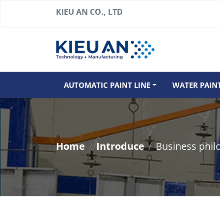
KIEU AN CO., LTD
AUTOMATIC PAINT LINE
WATER PAIN
Home
Introduce
Business phil