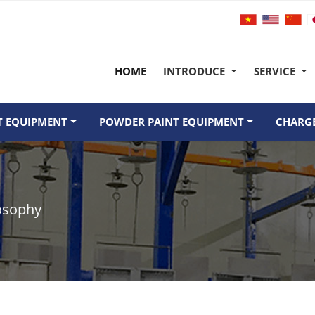
HOME
INTRODUCE
SERVICE
T EQUIPMENT
POWDER PAINT EQUIPMENT
CHARGE
osophy