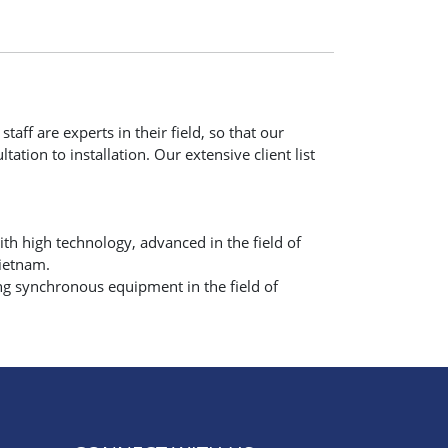
taff are experts in their field, so that our
ation to installation. Our extensive client list
h high technology, advanced in the field of
Vietnam.
ng synchronous equipment in the field of