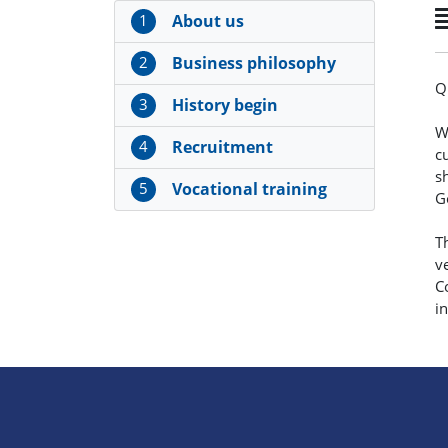
1
About us
2
Business philosophy
Q
3
History begin
W
4
Recruitment
c
s
5
Vocational training
G
T
v
C
i