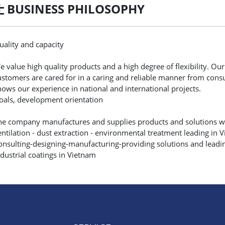
BUSINESS PHILOSOPHY
uality and capacity
e value high quality products and a high degree of flexibility. Our s
ustomers are cared for in a caring and reliable manner from consult
hows our experience in national and international projects.
oals, development orientation
he company manufactures and supplies products and solutions wit
entilation - dust extraction - environmental treatment leading in 
onsulting-designing-manufacturing-providing solutions and leadi
ndustrial coatings in Vietnam