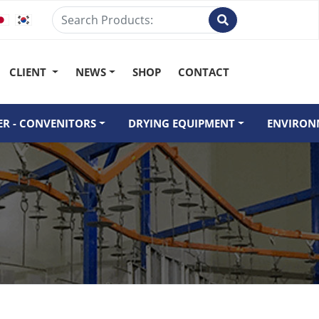
CLIENT
NEWS
SHOP
CONTACT
R - CONVENITORS
DRYING EQUIPMENT
ENVIRON