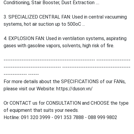
Conditioning, Stair Booster, Dust Extraction ....
3. SPECIALIZED CENTRAL FAN: Used in central vacuuming
systems, hot air suction up to 500oC ...
4. EXPLOSION FAN: Used in ventilation systems, aspirating
gases with gasoline vapors, solvents, high risk of fire.
--------------------------------------------------- -------------------
-------------------------------- --------------------------------------
------------- ------
For more details about the SPECIFICATIONS of our FANs,
please visit our Website: https://duson.vn/
Or CONTACT us for CONSULTATION and CHOOSE the type
of equipment that suits your needs.
Hotline: 091 320 3999 - 091 353 7888 - 088 999 9802