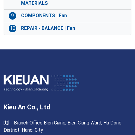
MATERIALS
9
COMPONENTS | Fan
10
REPAIR - BALANCE | Fan
Kieu An Co., Ltd
Branch Office Bien Giang, Bien Giang Ward, Ha Dong
District, Hanoi City