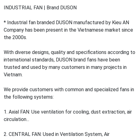
INDUSTRIAL FAN | Brand DUSON
* Industrial fan branded DUSON manufactured by Kieu AN
Company has been present in the Vietnamese market since
the 2000s.
With diverse designs, quality and specifications according to
international standards, DUSON brand fans have been
trusted and used by many customers in many projects in
Vietnam.
We provide customers with common and specialized fans in
the following systems:
1. Axial FAN: Use ventilation for cooling, dust extraction, air
circulation...
2. CENTRAL FAN: Used in Ventilation System, Air