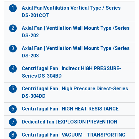
1
Axial Fan|Ventilation Vertical Type / Series
DS-201CQT
2
Axial Fan | Ventilation Wall Mount Type /Series
DS-202
3
Axial Fan | Ventilation Wall Mount Type /Series
DS-203
4
Centrifugal Fan | Indirect HIGH PRESSURE-
Series DS-304BD
5
Centrifugal Fan | High Pressure Direct-Series
DS-304DD
6
Centrifugal Fan | HIGH HEAT RESISTANCE
7
Dedicated fan | EXPLOSION PREVENTION
8
Centrifugal Fan | VACUUM - TRANSPORTING