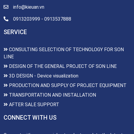
info@kieuan.vn
0913203999 - 0913537888
SERVICE
CONSULTING SELECTION OF TECHNOLOGY FOR SON
LINE
DESIGN OF THE GENERAL PROJECT OF SON LINE
3D DESIGN - Device visualization
PRODUCTION AND SUPPLY OF PROJECT EQUIPMENT
TRANSPORTATION AND INSTALLATION
AFTER SALE SUPPORT
CONNECT WITH US