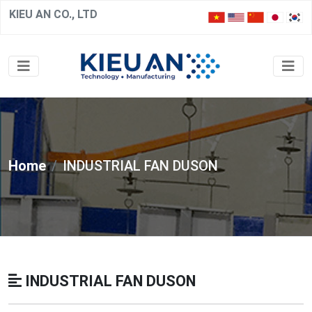
KIEU AN CO., LTD
Home
INDUSTRIAL FAN DUSON
INDUSTRIAL FAN DUSON