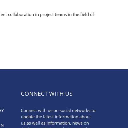
t collaboration in project teams in the field of
CONNECT WITH US
GY
Connect with us on social networks to
update the latest information about
us as well as information, news on
ON