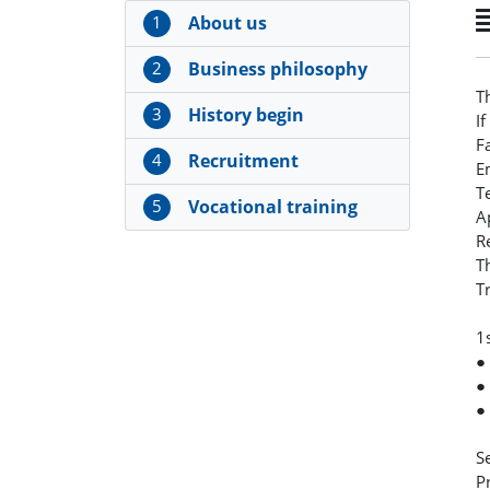
1
About us
2
Business philosophy
T
3
History begin
I
F
4
Recruitment
E
T
5
Vocational training
A
R
T
T
1
●
●
●
S
P