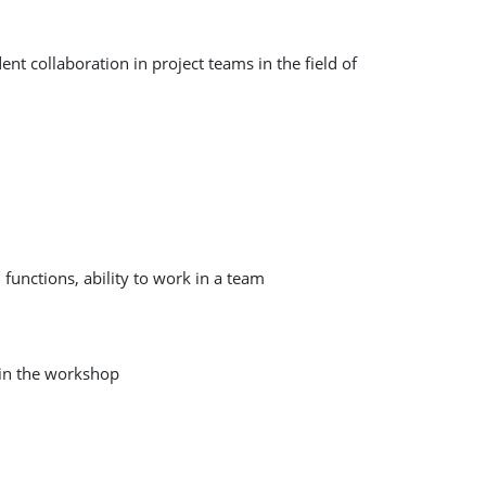
t collaboration in project teams in the field of
functions, ability to work in a team
 in the workshop