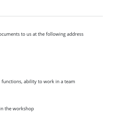
documents to us at the following address
functions, ability to work in a team
 in the workshop