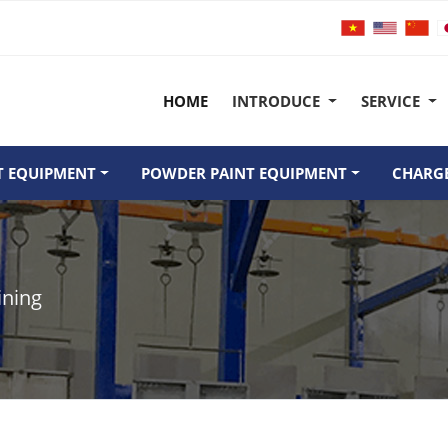
HOME
INTRODUCE
SERVICE
T EQUIPMENT
POWDER PAINT EQUIPMENT
CHARGE
ining