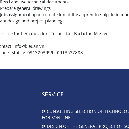
 Read and use technical documents
 Prepare general drawings
 Job assignment upon completion of the apprenticeship: Independen
lant design and project planning
ossible further education: Technician, Bachelor, Master
ontact: info@kieuan.vn
hone: Mobile: 0913203999 - 0913537888
SERVICE
CONSULTING SELECTION OF TECHNOLO
FOR SON LINE
DESIGN OF THE GENERAL PROJECT OF S