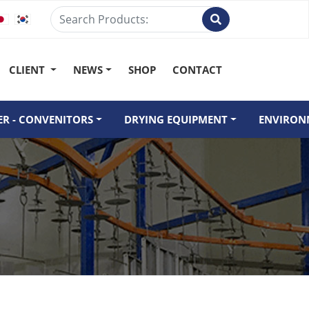
CLIENT
NEWS
SHOP
CONTACT
R - CONVENITORS
DRYING EQUIPMENT
ENVIRON