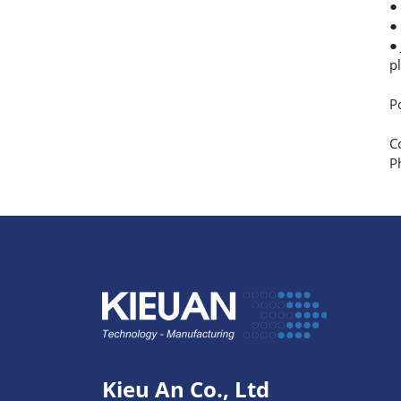
●
●
●
p
P
C
P
Kieu An Co., Ltd