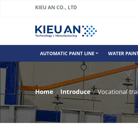
KIEU AN CO., LTD
AUTOMATIC PAINT LINE
WATER PAIN
Home
Introduce
Vocational tra