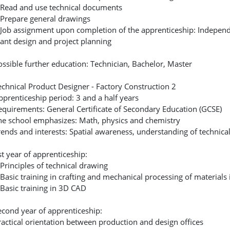
 Read and use technical documents
 Prepare general drawings
 Job assignment upon completion of the apprenticeship: Independen
lant design and project planning
ossible further education: Technician, Bachelor, Master
echnical Product Designer - Factory Construction 2
pprenticeship period: 3 and a half years
equirements: General Certificate of Secondary Education (GCSE)
he school emphasizes: Math, physics and chemistry
rends and interests: Spatial awareness, understanding of technical 
st year of apprenticeship:
 Principles of technical drawing
 Basic training in crafting and mechanical processing of materials
 Basic training in 3D CAD
econd year of apprenticeship:
ractical orientation between production and design offices