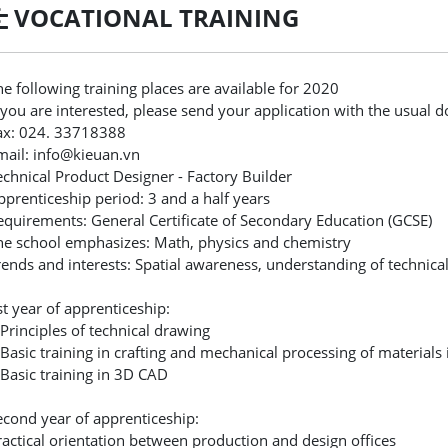
VOCATIONAL TRAINING
he following training places are available for 2020
f you are interested, please send your application with the usual 
ax: 024. 33718388
mail: info@kieuan.vn
echnical Product Designer - Factory Builder
pprenticeship period: 3 and a half years
equirements: General Certificate of Secondary Education (GCSE)
he school emphasizes: Math, physics and chemistry
rends and interests: Spatial awareness, understanding of technical 
st year of apprenticeship:
 Principles of technical drawing
 Basic training in crafting and mechanical processing of materials
 Basic training in 3D CAD
econd year of apprenticeship:
ractical orientation between production and design offices