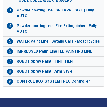
| USE DOUBLE RAIL CHARGERS
3
Powder coating line | SP LARGE SIZE | Fully
AUTO
4
Powder coating line | Fire Extinguisher | Fully
AUTO
5
WATER Paint Line | Details Cars - Motorcycles
6
IMPRESSED Paint Line | ED PAINTING LINE
7
ROBOT Spray Paint | TINH TIEN
8
ROBOT Spray Paint | Arm Style
9
CONTROL BOX SYSTEM | PLC Controller