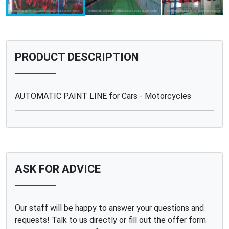
PRODUCT DESCRIPTION
AUTOMATIC PAINT LINE for Cars - Motorcycles
ASK FOR ADVICE
Our staff will be happy to answer your questions and
requests! Talk to us directly or fill out the offer form