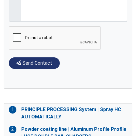
Send Contact
1
PRINCIPLE PROCESSING System | Spray HC
AUTOMATICALLY
2
Powder coating line | Aluminum Profile Profile