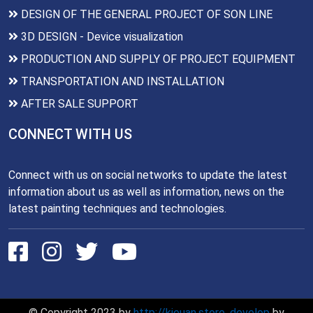
DESIGN OF THE GENERAL PROJECT OF SON LINE
3D DESIGN - Device visualization
PRODUCTION AND SUPPLY OF PROJECT EQUIPMENT
TRANSPORTATION AND INSTALLATION
AFTER SALE SUPPORT
CONNECT WITH US
Connect with us on social networks to update the latest
information about us as well as information, news on the
latest painting techniques and technologies.
© Copyright 2023 by
http://kieuan.store
,
develop
by