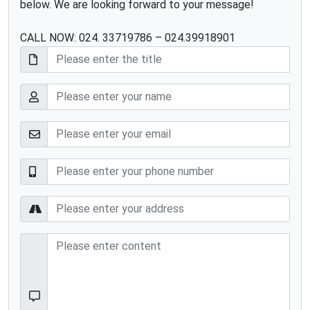
below. We are looking forward to your message!
CALL NOW: 024. 33719786 – 024.39918901