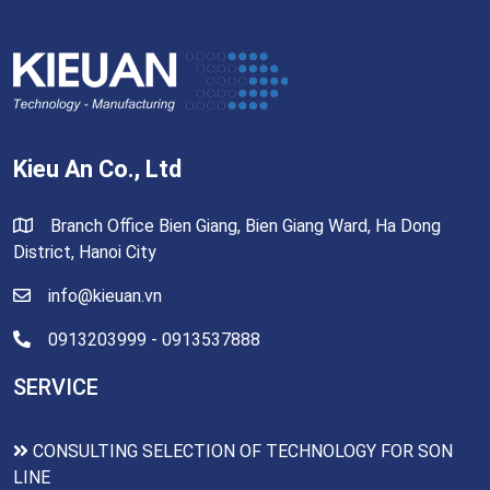
Kieu An Co., Ltd
Branch Office Bien Giang, Bien Giang Ward, Ha Dong
District, Hanoi City
info@kieuan.vn
0913203999 - 0913537888
SERVICE
CONSULTING SELECTION OF TECHNOLOGY FOR SON
LINE