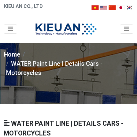
KIEU AN CO., LTD
Home
WATER Paint Line | Details Cars -
Motorcycles
WATER PAINT LINE | DETAILS CARS -
MOTORCYCLES