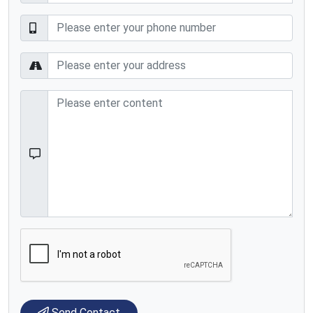
Send Contact