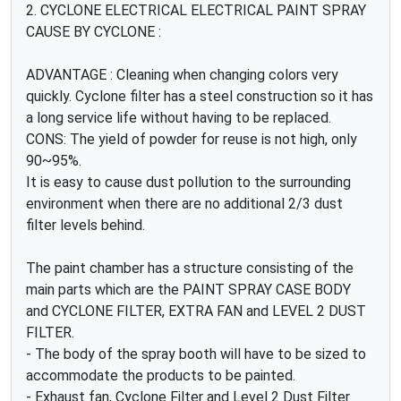
2. CYCLONE ELECTRICAL ELECTRICAL PAINT SPRAY
CAUSE BY CYCLONE :
ADVANTAGE : Cleaning when changing colors very
quickly. Cyclone filter has a steel construction so it has
a long service life without having to be replaced.
CONS: The yield of powder for reuse is not high, only
90~95%.
It is easy to cause dust pollution to the surrounding
environment when there are no additional 2/3 dust
filter levels behind.
The paint chamber has a structure consisting of the
main parts which are the PAINT SPRAY CASE BODY
and CYCLONE FILTER, EXTRA FAN and LEVEL 2 DUST
FILTER.
- The body of the spray booth will have to be sized to
accommodate the products to be painted.
- Exhaust fan, Cyclone Filter and Level 2 Dust Filter