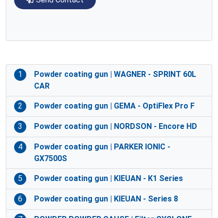
1
Powder coating gun | WAGNER - SPRINT 60L
CAR
2
Powder coating gun | GEMA - OptiFlex Pro F
3
Powder coating gun | NORDSON - Encore HD
4
Powder coating gun | PARKER IONIC -
GX7500S
5
Powder coating gun | KIEUAN - K1 Series
6
Powder coating gun | KIEUAN - Series 8