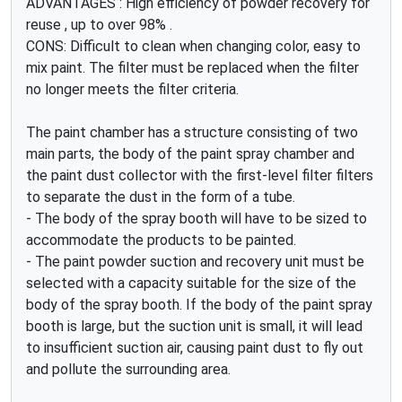
ADVANTAGES : High efficiency of powder recovery for
reuse , up to over 98% .
CONS: Difficult to clean when changing color, easy to
mix paint. The filter must be replaced when the filter
no longer meets the filter criteria.
The paint chamber has a structure consisting of two
main parts, the body of the paint spray chamber and
the paint dust collector with the first-level filter filters
to separate the dust in the form of a tube.
- The body of the spray booth will have to be sized to
accommodate the products to be painted.
- The paint powder suction and recovery unit must be
selected with a capacity suitable for the size of the
body of the spray booth. If the body of the paint spray
booth is large, but the suction unit is small, it will lead
to insufficient suction air, causing paint dust to fly out
and pollute the surrounding area.