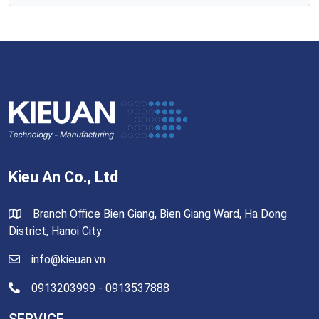
Kieu An Co., Ltd
Branch Office Bien Giang, Bien Giang Ward, Ha Dong
District, Hanoi City
info@kieuan.vn
0913203999 - 0913537888