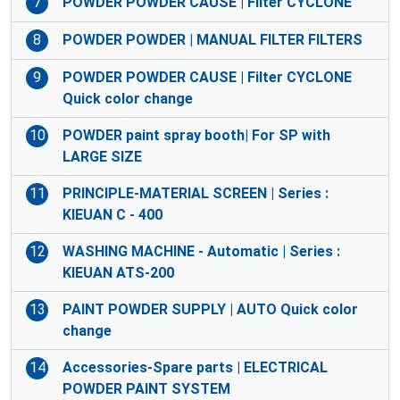
7
POWDER POWDER CAUSE | Filter CYCLONE
8
POWDER POWDER | MANUAL FILTER FILTERS
9
POWDER POWDER CAUSE | Filter CYCLONE
Quick color change
10
POWDER paint spray booth| For SP with
LARGE SIZE
11
PRINCIPLE-MATERIAL SCREEN | Series :
KIEUAN C - 400
12
WASHING MACHINE - Automatic | Series :
KIEUAN ATS-200
13
PAINT POWDER SUPPLY | AUTO Quick color
change
14
Accessories-Spare parts | ELECTRICAL
POWDER PAINT SYSTEM