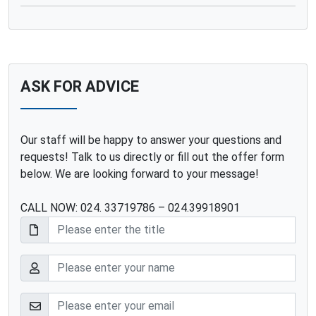
ASK FOR ADVICE
Our staff will be happy to answer your questions and
requests! Talk to us directly or fill out the offer form
below. We are looking forward to your message!
CALL NOW: 024. 33719786 – 024.39918901