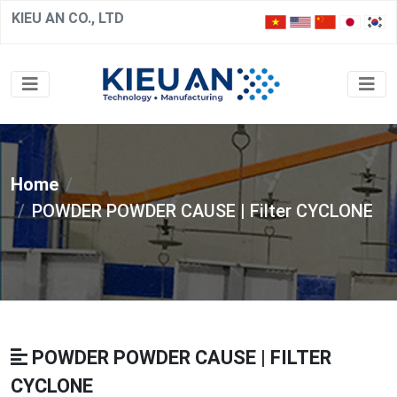
KIEU AN CO., LTD
Home
POWDER POWDER CAUSE | Filter CYCLONE
POWDER POWDER CAUSE | FILTER
CYCLONE