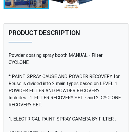
PRODUCT DESCRIPTION
Powder coating spray booth MANUAL - Filter
CYCLONE
* PAINT SPRAY CAUSE AND POWDER RECOVERY for
Reuse is divided into 2 main types based on LEVEL 1
POWDER FILTER AND POWDER RECOVERY.
Includes : 1. FILTER RECOVERY SET - and 2. CYCLONE
RECOVERY SET.
1. ELECTRICAL PAINT SPRAY CAMERA BY FILTER :