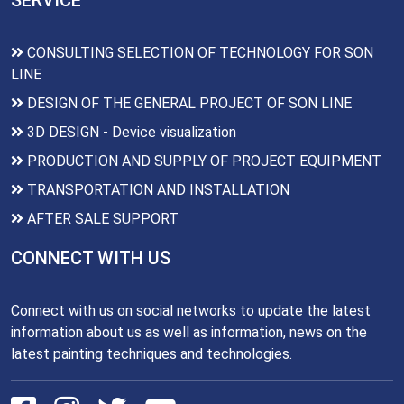
SERVICE
CONSULTING SELECTION OF TECHNOLOGY FOR SON
LINE
DESIGN OF THE GENERAL PROJECT OF SON LINE
3D DESIGN - Device visualization
PRODUCTION AND SUPPLY OF PROJECT EQUIPMENT
TRANSPORTATION AND INSTALLATION
AFTER SALE SUPPORT
CONNECT WITH US
Connect with us on social networks to update the latest
information about us as well as information, news on the
latest painting techniques and technologies.