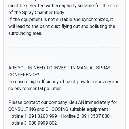
must be selected with a capacity suitable for the size
of the Spray Chamber Body.
If the equipment is not suitable and synchronized, it
will lead to the paint dust flying out and polluting the
surrounding area.
--------------------------------------------------- -------------
-------------------------------------- --------------------------
------------------------- -
ARE YOU IN NEED TO INVEST IN MANUAL SPRAY
CONFERENCE?
To ensure high efficiency of paint powder recovery and
no environmental pollution.
Please contact our company Kieu AN immediately for
CONSULTING and CHOOSING suitable equipment.
Hotline 1: 091 3203 999 - Hotline 2: 091 3537 888 -
Hotline 3: 088 9999 802